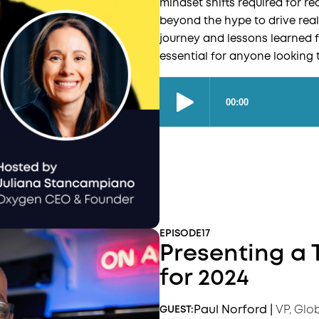
mindset shifts required for 
beyond the hype to drive real
journey and lessons learned f
essential for anyone looking 
EPISODE
17
Presenting a 
for 2024
Paul Norford
|
VP, Glo
GUEST: