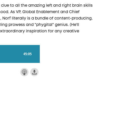
 clue to all the amazing left and right brain skills
dhood. As VP, Global Enablement and Chief
, Norf literally is a bundle of content-producing,
ling prowess and "phygital" genius. (He'll
extraordinary inspiration for any creative