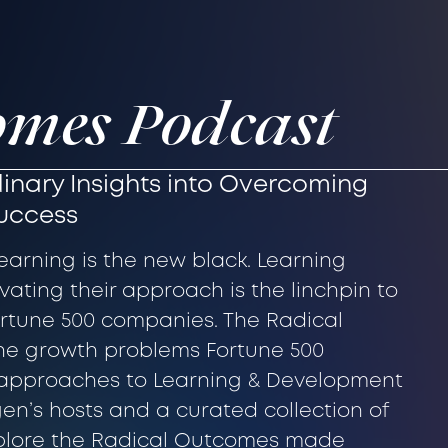
omes Podcast
inary Insights into Overcoming
Success
learning is the new black. Learning
ating their approach is the linchpin to
Fortune 500 companies. The Radical
he growth problems Fortune 500
approaches to Learning & Development
gen’s hosts and a curated collection of
xplore the Radical Outcomes made