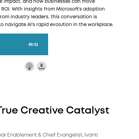
real impact, and how businesses can move
 ROI. With insights from Microsoft’s adoption
rom industry leaders, this conversation is
to navigate AI’s rapid evolution in the workplace.
True Creative Catalyst
bal Enablement & Chief Evangelist, Ivanti