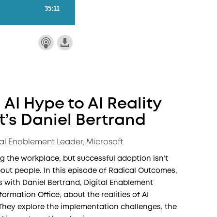
 AI Hype to AI Reality
t’s Daniel Bertrand
tal Enablement Leader, Microsoft
ng the workplace, but successful adoption isn’t
out people. In this episode of Radical Outcomes,
with Daniel Bertrand, Digital Enablement
formation Office, about the realities of AI
 They explore the implementation challenges, the