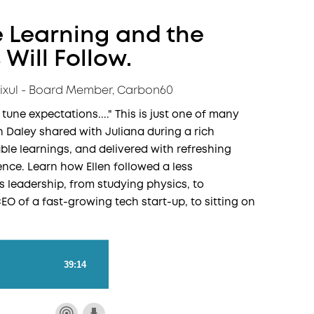
 Learning and the
Will Follow.
Vixul - Board Member, Carbon60
o tune expectations...." This is just one of many
n Daley shared with Juliana during a rich
able learnings, and delivered with refreshing
ence. Learn how Ellen followed a less
 leadership, from studying physics, to
O of a fast-growing tech start-up, to sitting on