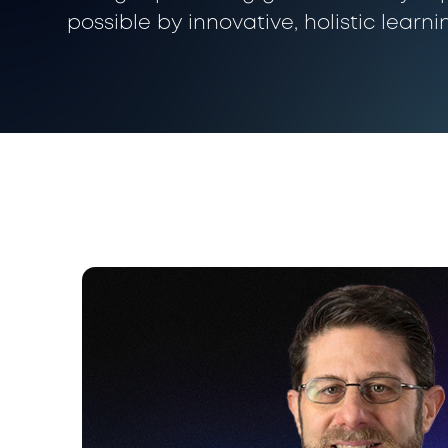
possible by innovative, holistic learni