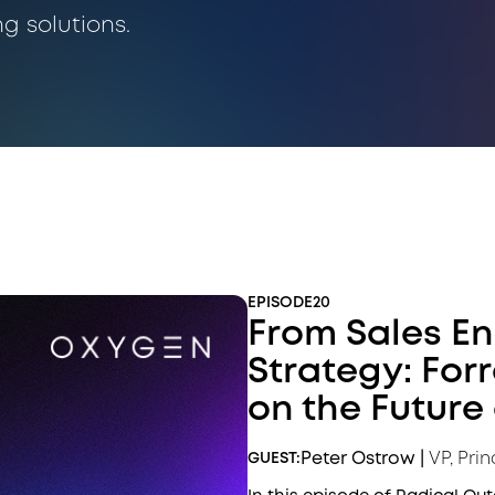
ng solutions.
EPISODE
20
From Sales E
Strategy: For
on the Future 
Peter Ostrow
|
VP, Prin
GUEST: