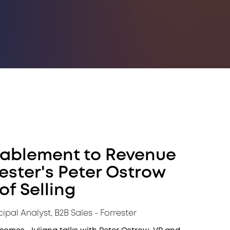
nablement to Revenue
rester's Peter Ostrow
of Selling
cipal Analyst, B2B Sales - Forrester