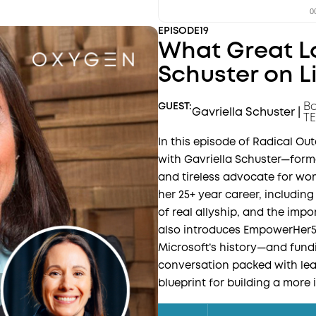
EPISODE
19
What Great Lo
Schuster on L
Bo
GUEST:
Gavriella Schuster
|
TE
In this episode of Radical O
with Gavriella Schuster—form
and tireless advocate for wom
her 25+ year career, including
of real allyship, and the imp
also introduces EmpowerHer
Microsoft’s history—and fundin
conversation packed with lea
blueprint for building a more 