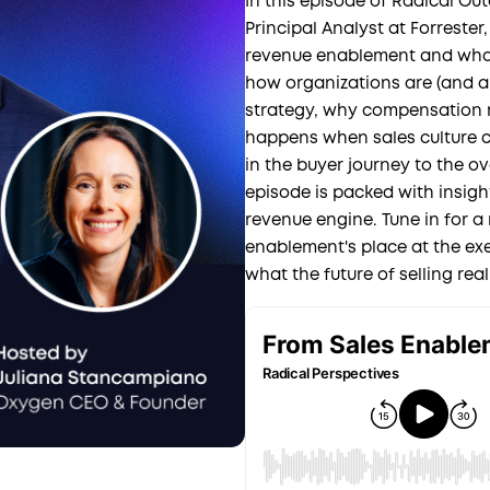
In this episode of Radical Ou
Principal Analyst at Forreste
revenue enablement and what 
how organizations are (and ar
strategy, why compensation m
happens when sales culture c
in the buyer journey to the o
episode is packed with insig
revenue engine. Tune in for a
enablement's place at the exe
what the future of selling reall