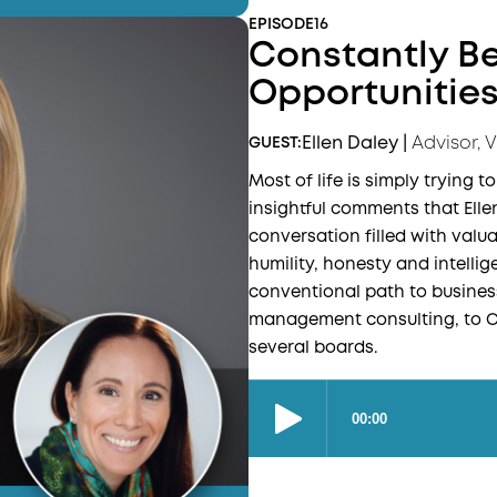
EPISODE
16
Constantly Be
Opportunities 
Ellen Daley
|
Advisor, 
GUEST:
Most of life is simply trying t
insightful comments that Elle
conversation filled with valu
humility, honesty and intellig
conventional path to business
management consulting, to CE
several boards.