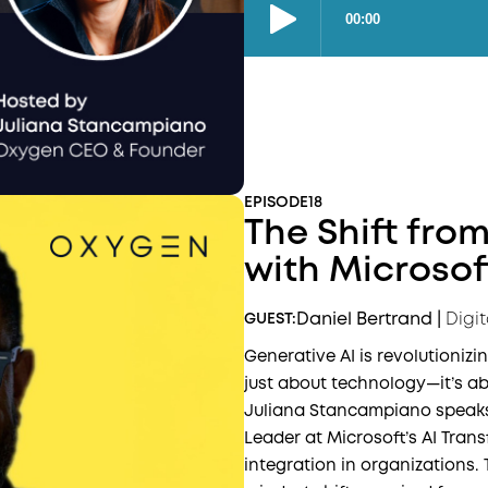
EPISODE
18
The Shift from
with Microsof
Daniel Bertrand
|
Digi
GUEST:
Generative AI is revolutionizi
just about technology—it’s ab
Juliana Stancampiano speaks 
Leader at Microsoft’s AI Trans
integration in organizations.