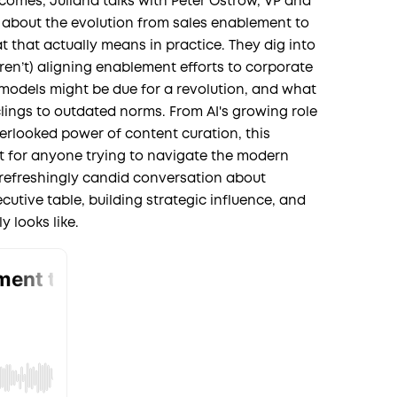
tcomes, Juliana talks with Peter Ostrow, VP and
r, about the evolution from sales enablement to
that actually means in practice. They dig into
en’t) aligning enablement efforts to corporate
odels might be due for a revolution, and what
lings to outdated norms. From AI's growing role
verlooked power of content curation, this
ht for anyone trying to navigate the modern
 refreshingly candid conversation about
cutive table, building strategic influence, and
y looks like.