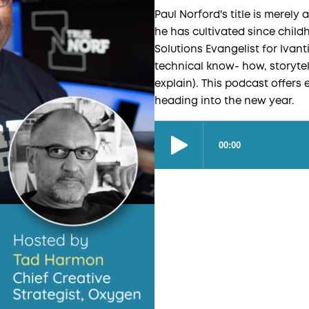
Paul Norford's title is merely a
he has cultivated since chil
Solutions Evangelist for Ivanti
technical know- how, storytel
explain). This podcast offers 
heading into the new year.