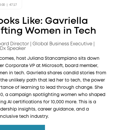
oks Like: Gavriella
ifting Women in Tech
ard Director | Global Business Executive |
Dx Speaker
utcomes, host Juliana Stancampiano sits down
er Corporate VP at Microsoft, board member,
en in tech. Gavriella shares candid stories from
 the unlikely path that led her to tech, the power
ortance of learning to lead through change. She
50, a campaign spotlighting women who shaped
g AI certifications for 10,000 more. This is a
dership insights, career guidance, and a
inclusive tech industry.