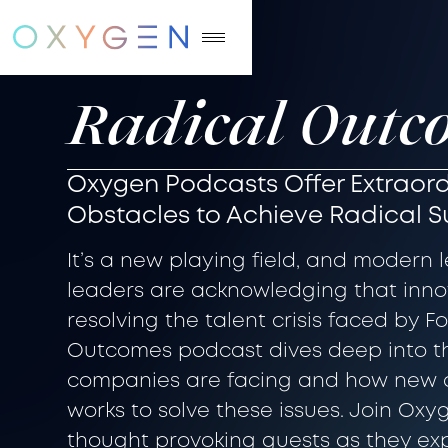
Radical Outc
Oxygen Podcasts Offer Extraord
Obstacles to Achieve Radical 
It’s a new playing field, and modern 
leaders are acknowledging that innov
resolving the talent crisis faced by 
Outcomes podcast dives deep into t
companies are facing and how new 
works to solve these issues. Join Oxy
thought provoking guests as they e